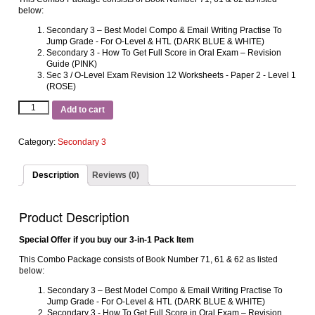
below:
Secondary 3 – Best Model Compo & Email Writing Practise To
Jump Grade ‐ For O‐Level & HTL (DARK BLUE & WHITE)
Secondary 3 ‐ How To Get Full Score in Oral Exam – Revision
Guide (PINK)
Sec 3 / O‐Level Exam Revision 12 Worksheets ‐ Paper 2 ‐ Level 1
(ROSE)
Add to cart
Category:
Secondary 3
Description
Reviews (0)
Product Description
Special Offer if you buy our 3-in-1 Pack Item
This Combo Package consists of Book Number 71, 61 & 62 as listed
below:
Secondary 3 – Best Model Compo & Email Writing Practise To
Jump Grade ‐ For O‐Level & HTL (DARK BLUE & WHITE)
Secondary 3 ‐ How To Get Full Score in Oral Exam – Revision