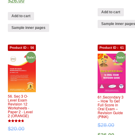
$
26.00
Add to cart
Add to cart
Sample inner page
Sample inner pages
Product ID :
56
Product ID :
61
Sale!
Sale!
56. Sec 3 O‐
61.Secondary 3
Level Exam
– How To Get
Revision 12
Full Score in
Worksheets ‐
Oral Exam –
Paper 2 ‐ Level
Revision Guide
2 (ORANGE)
(PINK)
$
28.00
4.67
$
20.00
out of 5