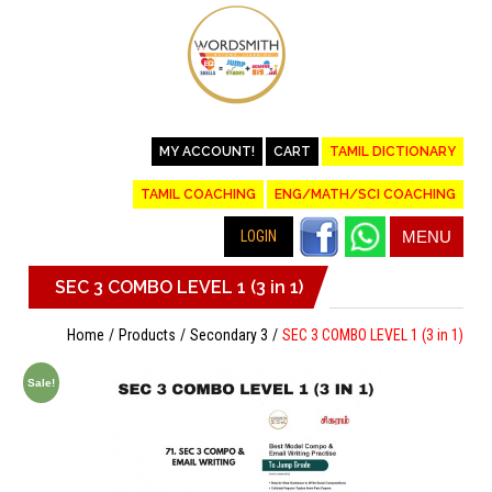
MY ACCOUNT!
CART
TAMIL DICTIONARY
TAMIL COACHING
ENG/MATH/SCI COACHING
LOGIN
MENU
SEC 3 COMBO LEVEL 1 (3 in 1)
Home
Products
Secondary 3
SEC 3 COMBO LEVEL 1 (3 in 1)
Sale!