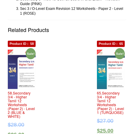
Guide (PINK)
Sec 3 / O‐Level Exam Revision 12 Worksheets ‐ Paper 2 ‐ Level
1 (ROSE)
Related Products
Product ID :
58
Product ID :
65
Sale!
Sale!
58.Secondary
65.Secondary
3/4 ‐ Higher
3/4 ‐ Higher
Tamil 12
Tamil 12
Worksheets
Worksheets
(Paper 2) ‐ Level
(Paper 2) ‐ Level
2 (BLUE &
1 (TURQUOISE)
WHITE)
$
27.00
$
28.00
$
25.00