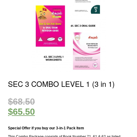
SEC 3 COMBO LEVEL 1 (3 in 1)
$
68.50
$
65.50
Special Offer if you buy our 3-in-1 Pack Item
This Combo Package consists of Book Number 71, 61 & 62 as listed