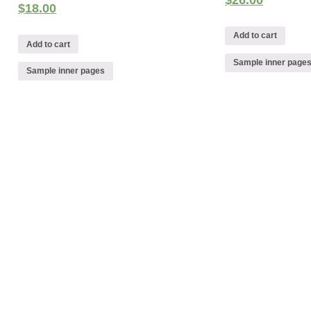
$
26.00
$
18.00
Add to cart
Add to cart
Sample inner page
Sample inner pages