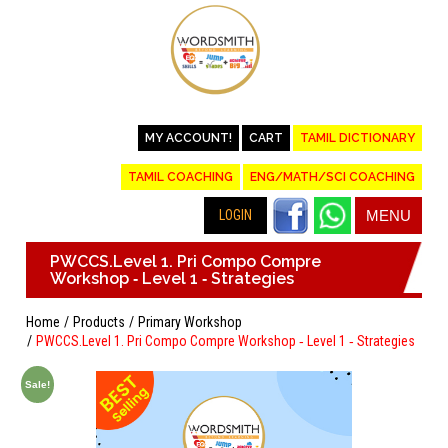
MY ACCOUNT!
CART
TAMIL DICTIONARY
TAMIL COACHING
ENG/MATH/SCI COACHING
LOGIN
MENU
PWCCS.Level 1. Pri Compo Compre
Workshop ‐ Level 1 ‐ Strategies
Home
Products
Primary Workshop
PWCCS.Level 1. Pri Compo Compre Workshop ‐ Level 1 ‐ Strategies
Sale!