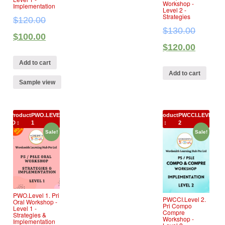
Workshop ‐
Implementation
Level 2 ‐
Strategies
$
120.00
$
130.00
$
100.00
$
120.00
Add to cart
Add to cart
Sample view
Product
PWO.LEVEL
Product
PWCCI.LEVEL
ID :
1
ID :
2
Sale!
Sale!
PWO.Level 1. Pri
PWCCI.Level 2.
Oral Workshop ‐
Pri Compo
Level 1 ‐
Compre
Strategies &
Workshop ‐
Implementation