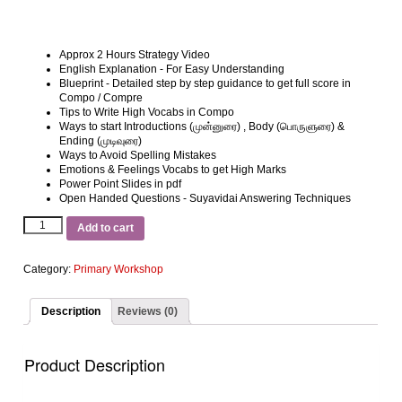
Approx 2 Hours Strategy Video
English Explanation ‐ For Easy Understanding
Blueprint ‐ Detailed step by step guidance to get full score in
Compo / Compre
Tips to Write High Vocabs in Compo
Ways to start Introductions (முன்னுரை) , Body (பொருளுரை) &
Ending (முடிவுரை)
Ways to Avoid Spelling Mistakes
Emotions & Feelings Vocabs to get High Marks
Power Point Slides in pdf
Open Handed Questions ‐ Suyavidai Answering Techniques
Add to cart
Category:
Primary Workshop
Description
Reviews (0)
Product Description