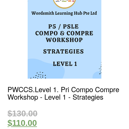
PWCCS.Level 1. Pri Compo Compre
Workshop ‐ Level 1 ‐ Strategies
$
130.00
$
110.00