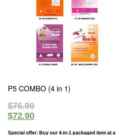
P5 COMBO (4 in 1)
$
76.90
$
72.90
Special offer: Buy our 4-in-1 packaged item at a