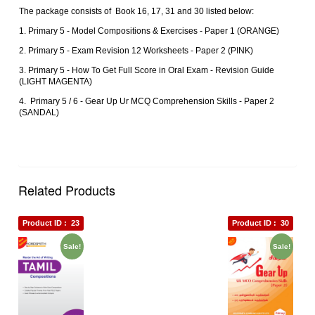
The package consists of Book 16, 17, 31 and 30 listed below:
1. Primary 5 ‐ Model Compositions & Exercises ‐ Paper 1 (ORANGE)
2. Primary 5 ‐ Exam Revision 12 Worksheets ‐ Paper 2 (PINK)
3. Primary 5 ‐ How To Get Full Score in Oral Exam ‐ Revision Guide
(LIGHT MAGENTA)
4. Primary 5 / 6 ‐ Gear Up Ur MCQ Comprehension Skills ‐ Paper 2
(SANDAL)
Related Products
Product ID :
23
Product ID :
30
Sale!
Sale!