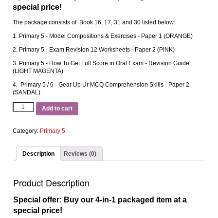
special price!
The package consists of Book 16, 17, 31 and 30 listed below:
1. Primary 5 ‐ Model Compositions & Exercises ‐ Paper 1 (ORANGE)
2. Primary 5 ‐ Exam Revision 12 Worksheets ‐ Paper 2 (PINK)
3. Primary 5 ‐ How To Get Full Score in Oral Exam ‐ Revision Guide
(LIGHT MAGENTA)
4. Primary 5 / 6 ‐ Gear Up Ur MCQ Comprehension Skills ‐ Paper 2
(SANDAL)
Add to cart
Category:
Primary 5
Description
Reviews (0)
Product Description
Special offer: Buy our 4-in-1 packaged item at a
special price!