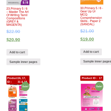
30.Primary 5 / 6 ‐
23.Primary 5 / 6
Gear Up Ur
– Master The Art
MCQ
Of Writing Tamil
Comprehension
Compositions
Skills ‐ Paper 2
(GREY &
(SANDAL)
MAGENTA)
$
21.00
$
22.90
$
19.00
$
20.90
Add to cart
Add to cart
Sample inner page
Sample inner pages
Product
16, 17,
Product ID :
17
ID :
31 & 18
Sale!
Sale!