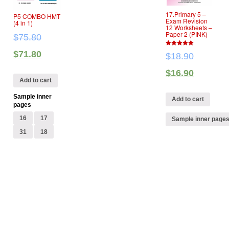
17.Primary 5 –
P5 COMBO HMT
Exam Revision
(4 in 1)
12 Worksheets –
Paper 2 (PINK)
$
75.80
5
$
71.80
$
18.90
out of 5
$
16.90
Add to cart
Sample inner
Add to cart
pages
16
17
Sample inner page
31
18