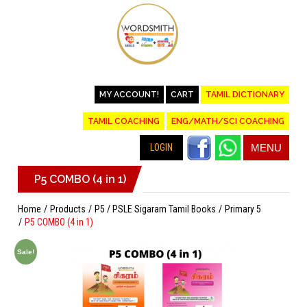
MY ACCOUNT!
CART
TAMIL DICTIONARY
TAMIL COACHING
ENG/MATH/SCI COACHING
LOGIN
MENU
P5 COMBO (4 in 1)
Home
Products
P5 / PSLE Sigaram Tamil Books
Primary 5
P5 COMBO (4 in 1)
Sale!