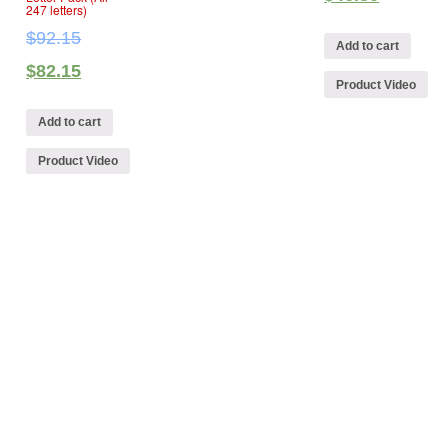
247 letters)
$
92.15
Add to cart
$
82.15
Product Video
Add to cart
Product Video