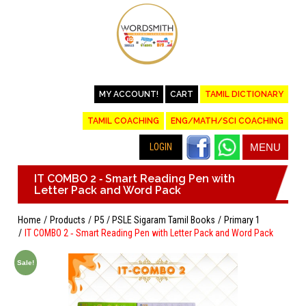
MY ACCOUNT!
CART
TAMIL DICTIONARY
TAMIL COACHING
ENG/MATH/SCI COACHING
LOGIN
MENU
IT COMBO 2 ‐ Smart Reading Pen with
Letter Pack and Word Pack
Home
Products
P5 / PSLE Sigaram Tamil Books
Primary 1
IT COMBO 2 ‐ Smart Reading Pen with Letter Pack and Word Pack
Sale!