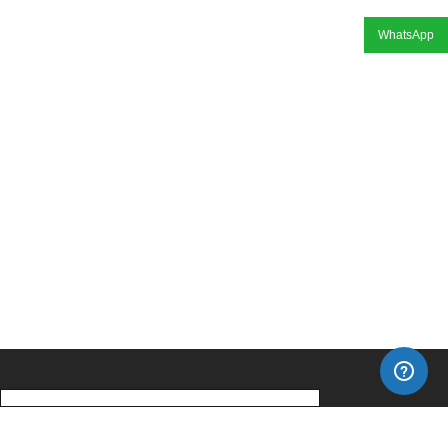
WhatsApp
Home
About Us
Our Products