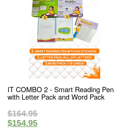
IT COMBO 2 ‐ Smart Reading Pen
with Letter Pack and Word Pack
$
164.95
$
154.95