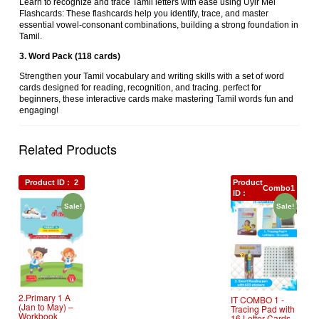
Learn to recognize and trace Tamil letters with ease using Uyir Mei
Flashcards: These flashcards help you identify, trace, and master
essential vowel-consonant combinations, building a strong foundation in
Tamil.
3. Word Pack (118 cards)
Strengthen your Tamil vocabulary and writing skills with a set of word
cards designed for reading, recognition, and tracing. perfect for
beginners, these interactive cards make mastering Tamil words fun and
engaging!
Related Products
Product ID :
2
Product
Combo1
ID :
Sale!
Sale!
2.Primary 1 A
IT COMBO 1 ‐
(Jan to May) –
Tracing Pad with
Workbook
16 Letter Cards