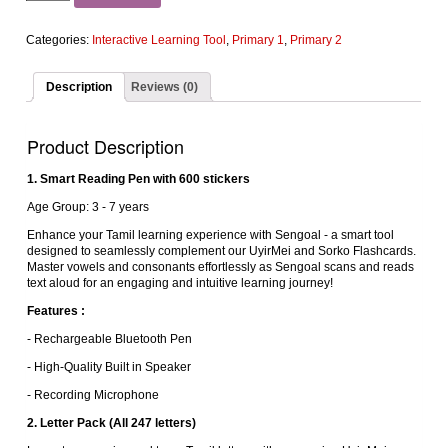
Categories:
Interactive Learning Tool
,
Primary 1
,
Primary 2
Description
Reviews (0)
Product Description
1. Smart Reading Pen with 600 stickers
Age Group: 3 ‐ 7 years
Enhance your Tamil learning experience with Sengoal ‐ a smart tool
designed to seamlessly complement our UyirMei and Sorko Flashcards.
Master vowels and consonants effortlessly as Sengoal scans and reads
text aloud for an engaging and intuitive learning journey!
Features :
‐ Rechargeable Bluetooth Pen
‐ High‐Quality Built in Speaker
‐ Recording Microphone
2. Letter Pack (All 247 letters)