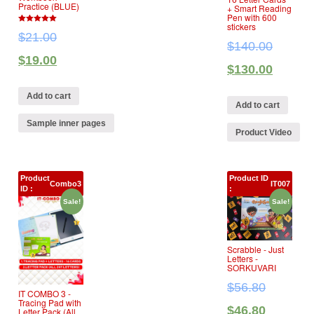
Practice (BLUE)
+ Smart Reading
Pen with 600
stickers
5
$
21.00
out of 5
$
140.00
$
19.00
$
130.00
Add to cart
Add to cart
Sample inner pages
Product Video
Product
Product ID
Combo3
IT007
ID :
:
Sale!
Sale!
Scrabble ‐ Just
Letters ‐
SORKUVARI
$
56.80
IT COMBO 3 ‐
Tracing Pad with
$
46.80
Letter Pack (All