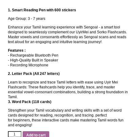
1. Smart Reading Pen with 600 stickers
Age Group: 3 ‐ 7 years
Enhance your Tamil learning experience with Sengoal ‐ a smart tool
designed to seamlessly complement our UyirMei and Sorko Flashcards.
Master vowels and consonants effortlessly as Sengoal scans and reads
text aloud for an engaging and intuitive learning journey!
Features :
‐ Rechargeable Bluetooth Pen
‐ High‐Quality Built in Speaker
‐ Recording Microphone
2. Letter Pack (All 247 letters)
Learn to recognize and trace Tamil letters with ease using Uyir Mei
Flashcards: These flashcards help you identify, trace, and master
essential vowel-consonant combinations, building a strong foundation in
Tamil.
3. Word Pack (118 cards)
Strengthen your Tamil vocabulary and writing skills with a set of word
cards designed for reading, recognition, and tracing. perfect
for beginners, these interactive cards make mastering Tamil words fun
and engaging!
Add to cart