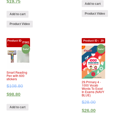
$
19.75
Add to cart
Product Video
Add to cart
Product Video
Product ID
Product ID :
29
IT001
:
Sale!
Sale!
Smart Reading
Pen with 600
stickers
29.Primary 4 ‐
1000 Vocab
$
108.80
Words To Excel
In Exams (NAVY
$
98.80
BLUE)
$
28.00
Add to cart
$
26.00