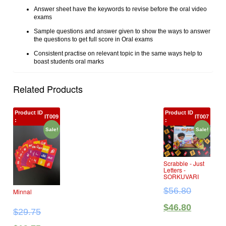
Answer sheet have the keywords to revise before the oral video
exams
Sample questions and answer given to show the ways to answer
the questions to get full score in Oral exams
Consistent practise on relevant topic in the same ways help to
boast students oral marks
Related Products
Product ID
Product ID
IT009
IT007
:
:
Sale!
Sale!
Scrabble ‐ Just
Letters ‐
SORKUVARI
$
56.80
Minnal
$
46.80
$
29.75