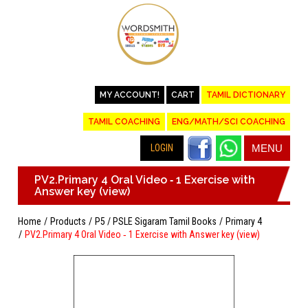
MY ACCOUNT!
CART
TAMIL DICTIONARY
TAMIL COACHING
ENG/MATH/SCI COACHING
LOGIN
MENU
PV2.Primary 4 Oral Video ‐ 1 Exercise with
Answer key (view)
Home
Products
P5 / PSLE Sigaram Tamil Books
Primary 4
PV2.Primary 4 Oral Video ‐ 1 Exercise with Answer key (view)