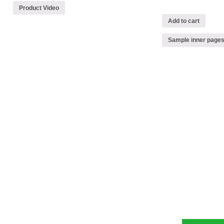
Product Video
Add to cart
Sample inner page