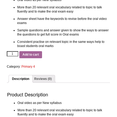
Oral video as per New syllabus
More than 20 relevant oral vocabulary related to topic to talk
fluently and to make the oral exam easy
Answer sheet have the keywords to revise before the oral video
exams
Sample questions and answer given to show the ways to answer
the questions to get full score in Oral exams
Consistent practise on relevant topic in the same ways help to
boast students oral marks
Add to cart
Category:
Primary 4
Description
Reviews (0)
Product Description
Oral video as per New syllabus
More than 20 relevant oral vocabulary related to topic to talk
fluently and to make the oral exam easy