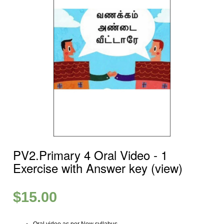
PV2.Primary 4 Oral Video ‐ 1
Exercise with Answer key (view)
$
15.00