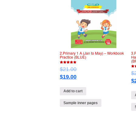
2.Primary 1 A (Jan to May) – Workbook
3.
Practice (BLUE)
Ha
(B
5
$
21.00
out of 5
5
$
out 
$
19.00
$
Add to cart
Sample inner pages