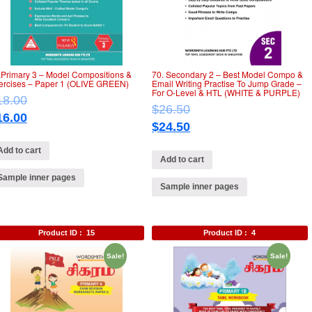
.Primary 3 – Model Compositions &
70. Secondary 2 – Best Model Compo &
ercises – Paper 1 (OLIVE GREEN)
Email Writing Practise To Jump Grade –
For O-Level & HTL (WHITE & PURPLE)
18.00
$
26.50
16.00
$
24.50
Add to cart
Add to cart
Sample inner pages
Sample inner pages
Product ID :
15
Product ID :
4
Sale!
Sale!