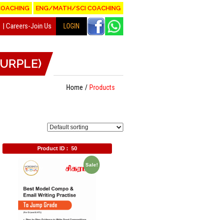
COACHING
ENG/MATH/SCI COACHING
Careers-Join Us
LOGIN
(PURPLE)
Home
Products
Product ID :
50
Sale!