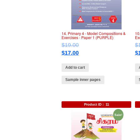
14. Primary 4 ‐ Model Compositions &
10
Exercises ‐ Paper 1 (PURPLE)
Ex
$
19.00
$
$
17.00
$
Add to cart
Sample inner pages
Product ID :
11
Sale!