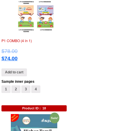
P1 COMBO (4 in 1)
$
78.00
$
74.00
Add to cart
Sample inner pages
1
2
3
4
Product ID :
18
Sale!