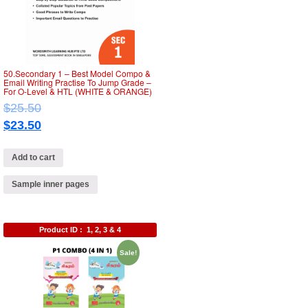
50.Secondary 1 – Best Model Compo &
Email Writing Practise To Jump Grade –
For O-Level & HTL (WHITE & ORANGE)
$
25.50
$
23.50
Add to cart
Sample inner pages
Product ID :
1, 2, 3 & 4
Sale!