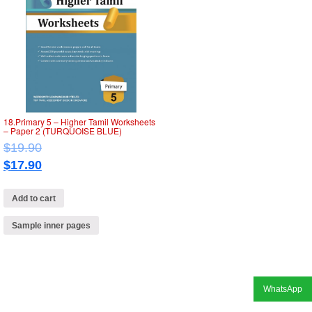
18.Primary 5 – Higher Tamil Worksheets
– Paper 2 (TURQUOISE BLUE)
$
19.90
$
17.90
Add to cart
Sample inner pages
WhatsApp