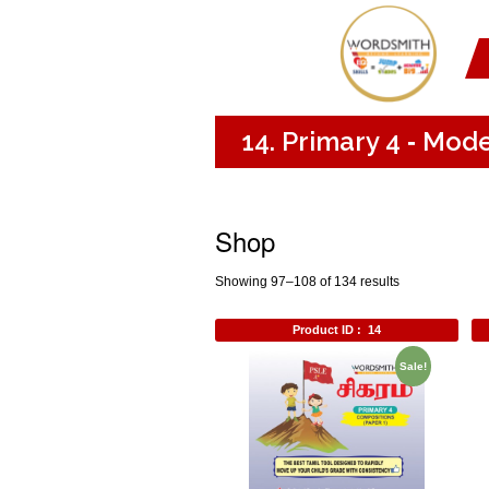
14. Primary 4 ‐ Mod
Shop
Showing 97–108 of 134 results
Product ID :
14
Sale!