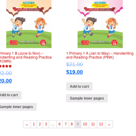
Primary 1 B (June to Nov) –
1.Primary 1 A (Jan to May) – Handwriting
ndwriting and Reading Practice
and Reading Practice (PINK)
ROWN)
$
21.00
$
19.00
22.00
of 5
20.00
Add to cart
Add to cart
Sample inner pages
Sample inner pages
←
1
2
3
…
6
7
8
9
10
11
12
→