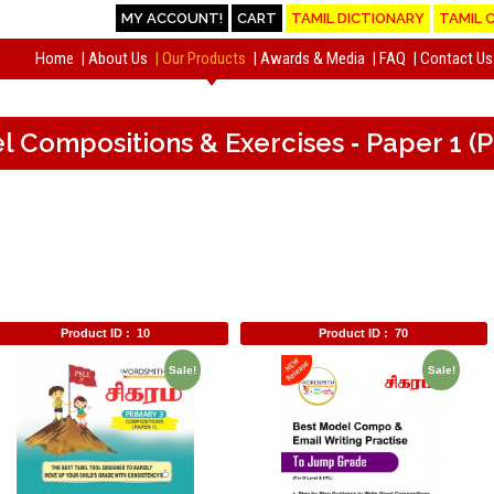
MY ACCOUNT!
CART
TAMIL DICTIONARY
TAMIL 
Home
About Us
Our Products
Awards & Media
FAQ
Contact Us
el Compositions & Exercises ‐ Paper 1 
Product ID :
10
Product ID :
70
Sale!
Sale!