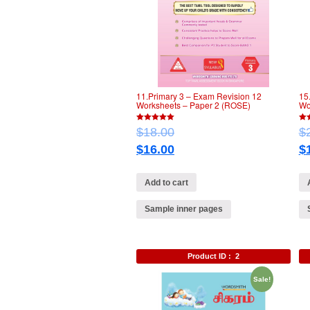
11.Primary 3 – Exam Revision 12
15
Worksheets – Paper 2 (ROSE)
Wo
5
5
$
18.00
$
out of 5
out 
$
16.00
$
Add to cart
Sample inner pages
Product ID :
2
Sale!