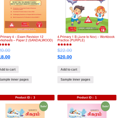
.Primary 4 – Exam Revision 12
4.Primary 1 B (June to Nov) – Workbook
rksheets – Paper 2 (SANDALWOOD)
Practice (PURPLE)
5
20.00
$
22.00
of 5
out of 5
18.00
$
20.00
Add to cart
Add to cart
Sample inner pages
Sample inner pages
Product ID :
3
Product ID :
1
Sale!
Sale!