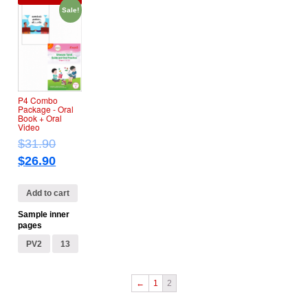
Sale!
P4 Combo
Package ‐ Oral
Book + Oral
Video
$
31.90
$
26.90
Add to cart
Sample inner
pages
PV2
13
←
1
2