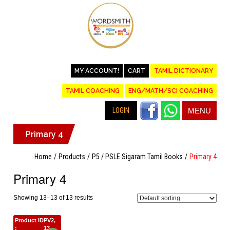
MY ACCOUNT!
CART
TAMIL DICTIONARY
TAMIL COACHING
ENG/MATH/SCI COACHING
LOGIN
MENU
Primary 4
Home
Products
P5 / PSLE Sigaram Tamil Books
Primary 4
Primary 4
Showing 13–13 of 13 results
Product ID
PV2,
:
13